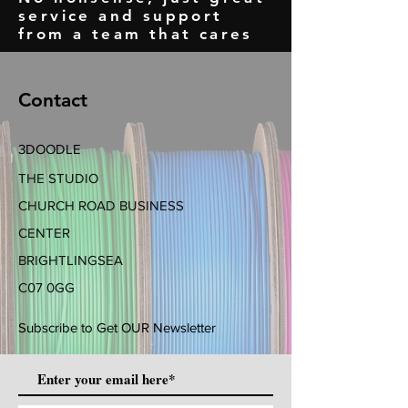
service and support
from a team that cares
Contact
3DOODLE
THE STUDIO
CHURCH ROAD BUSINESS
CENTER
BRIGHTLINGSEA
C07 0GG
Subscribe to Get OUR Newsletter