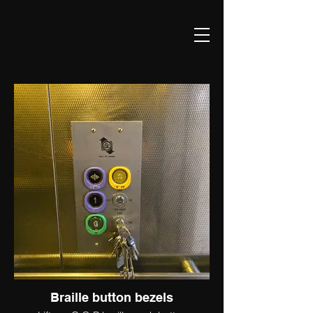
Braille button bezels