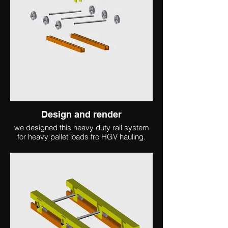
Design and render
we designed this heavy duty rail system
for heavy pallet loads fro HGV hauling.
client collaboration