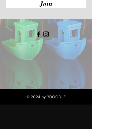
Join
© 2024 by 3DOODLE