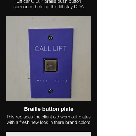
Lift car C.O.P braille push button
surrounds helping this lift stay DDA
complaint
Braille button plate
This replaces the client old worn out plates
with a fresh new look in there brand colors
and with contrasting text and raised Braille