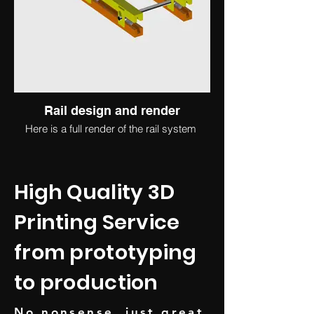
Rail design and render
Here is a full render of the rail system
High Quality 3D
Printing Service
from prototyping
to production
No nonsense, just great