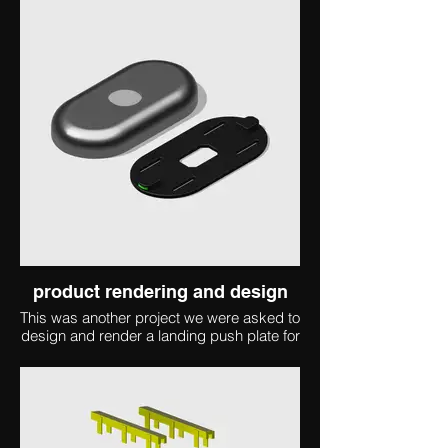
product rendering and design
This was another project we were asked to
design and render a landing push plate for
an elevator