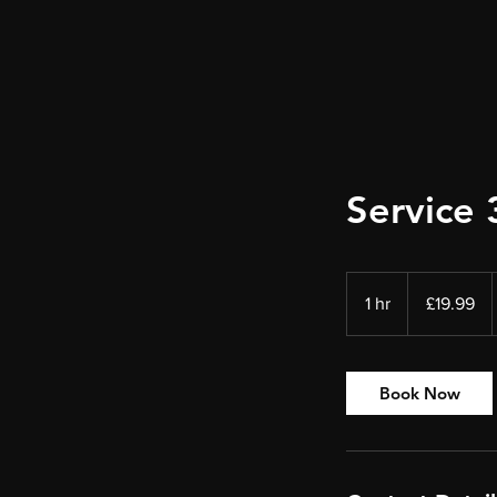
Service 
19.99
British
1 hr
1
£19.99
pounds
h
Book Now