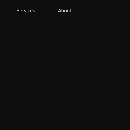
Services
About