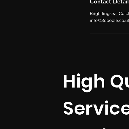
Contact Detail
Brightlingsea, Col
info@3doodle.co.u
High Qu
Servic