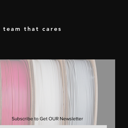
a team that cares
Subscribe to Get OUR Newsletter