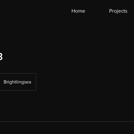
Home
Projects
3
Brightlingsea