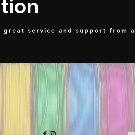
tion
t great service and support from 