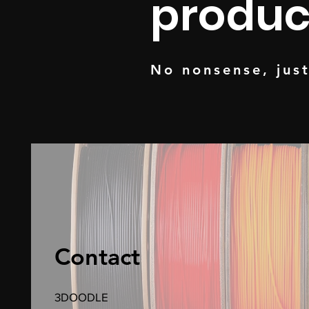
produc
No nonsense, jus
Contact
3DOODLE