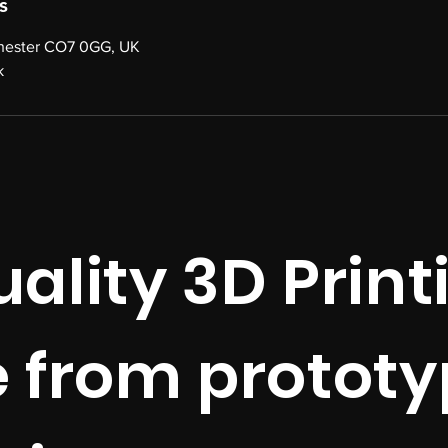
s
chester CO7 0GG, UK
k
ality 3D Print
e from prototy