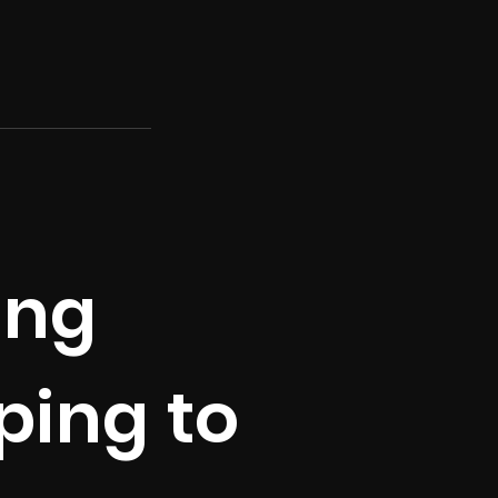
ing
ping to